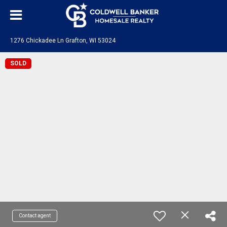
1276 Chickadee Ln Grafton, WI 53024
SOLD
Contact agent