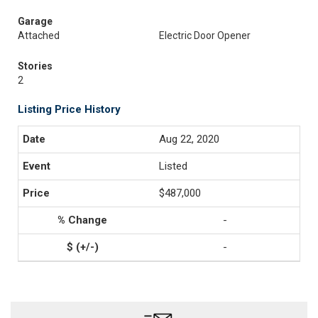
Garage
Attached
Electric Door Opener
Stories
2
Listing Price History
Aug 22, 2020
Listed
$487,000
-
-