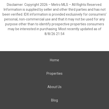
Disclaimer: Copyright 2026 – Metro MLS – All Rights Reserved.
Information is supplied by seller and other third parties and has not
been verified. IDX information is provided exclusively for consumers’
personal, non-commercial use and that it may not be used for any
purpose other than to identify prospective properties consumers
may be interested in purchasing. Most recently updated as of
8/8/26 21:54
Home
Properties
About Us
Blog