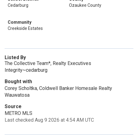
Cedarburg
Ozaukee County
Community
Creekside Estates
Listed By
The Collective Team*, Realty Executives
Integrity~cedarburg
Bought with
Corey Scholtka, Coldwell Banker Homesale Realty
Wauwatosa
Source
METRO MLS
Last checked Aug 9 2026 at 4:54 AM UTC