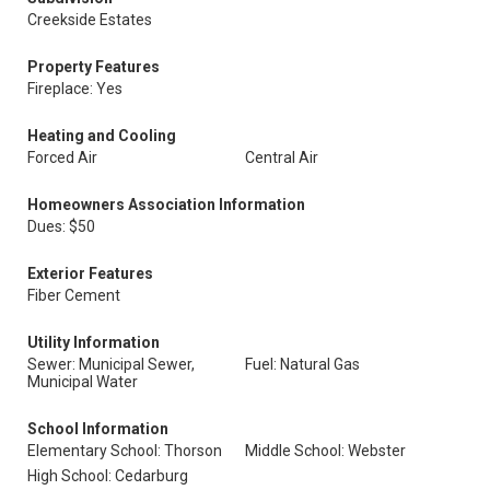
Creekside Estates
Property Features
Fireplace: Yes
Heating and Cooling
Forced Air
Central Air
Homeowners Association Information
Dues: $50
Exterior Features
Fiber Cement
Utility Information
Sewer: Municipal Sewer,
Fuel: Natural Gas
Municipal Water
School Information
Elementary School: Thorson
Middle School: Webster
High School: Cedarburg