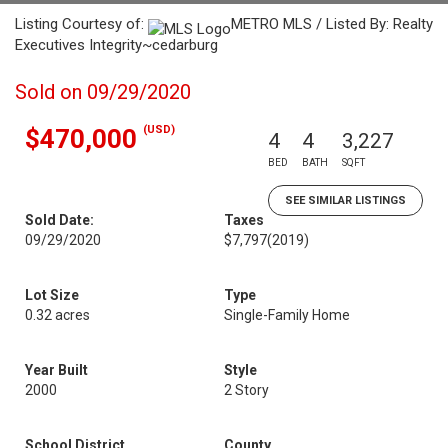
Listing Courtesy of:
METRO MLS / Listed By: Realty
Executives Integrity~cedarburg
Sold on 09/29/2020
(USD)
$470,000
4
4
3,227
BED
BATH
SQFT
SEE SIMILAR LISTINGS
Sold Date:
Taxes
09/29/2020
$7,797
(2019)
Lot Size
Type
0.32 acres
Single-Family Home
Year Built
Style
2000
2 Story
School District
County