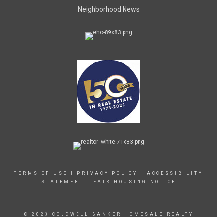
Neighborhood News
TERMS OF USE
|
PRIVACY POLICY
|
ACCESSIBILITY
STATEMENT
|
FAIR HOUSING NOTICE
© 2023 COLDWELL BANKER HOMESALE REALTY