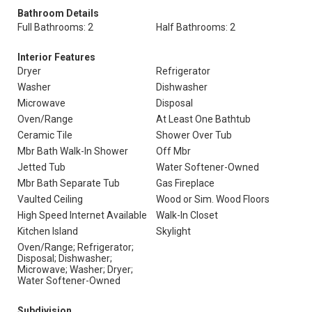
Bathroom Details
Full Bathrooms: 2
Half Bathrooms: 2
Interior Features
Dryer
Refrigerator
Washer
Dishwasher
Microwave
Disposal
Oven/Range
At Least One Bathtub
Ceramic Tile
Shower Over Tub
Mbr Bath Walk-In Shower
Off Mbr
Jetted Tub
Water Softener-Owned
Mbr Bath Separate Tub
Gas Fireplace
Vaulted Ceiling
Wood or Sim. Wood Floors
High Speed Internet Available
Walk-In Closet
Kitchen Island
Skylight
Oven/Range; Refrigerator;
Disposal; Dishwasher;
Microwave; Washer; Dryer;
Water Softener-Owned
Subdivision