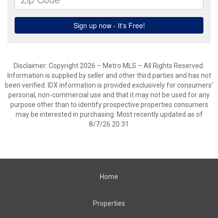
Disclaimer: Copyright 2026 – Metro MLS – All Rights Reserved.
Information is supplied by seller and other third parties and has not
been verified. IDX information is provided exclusively for consumers’
personal, non-commercial use and that it may not be used for any
purpose other than to identify prospective properties consumers
may be interested in purchasing. Most recently updated as of
8/7/26 20:31
Home
Properties