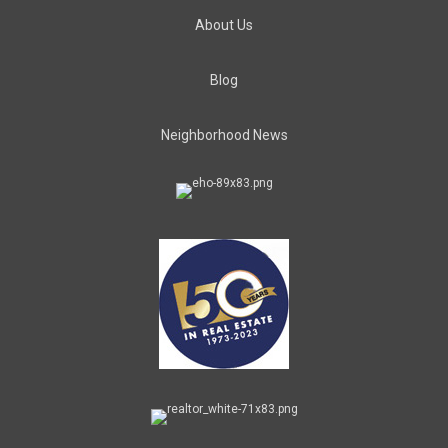
About Us
Blog
Neighborhood News