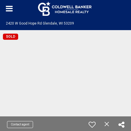
2420 W Good Hope Rd Glendale, WI 53209
SOLD
Contact agent