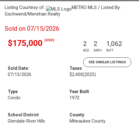
Listing Courtesy of:
METRO MLS / Listed By:
Gschwend/Menehan Realty
Sold on 07/15/2026
(USD)
$175,000
2
2
1,062
BED
BATH
SQFT
SEE SIMILAR LISTINGS
Sold Date:
Taxes
07/15/2026
$2,400
(2025)
Type
Year Built
Condo
1972
School District
County
Glendale-River Hills
Milwaukee County