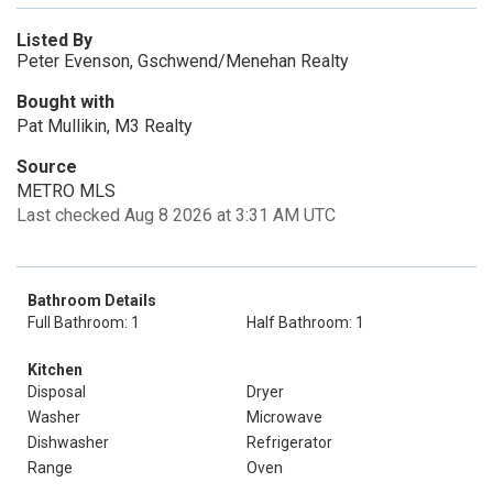
Listed By
Peter Evenson, Gschwend/Menehan Realty
Bought with
Pat Mullikin, M3 Realty
Source
METRO MLS
Last checked Aug 8 2026 at 3:31 AM UTC
Bathroom Details
Full Bathroom: 1
Half Bathroom: 1
Kitchen
Disposal
Dryer
Washer
Microwave
Dishwasher
Refrigerator
Range
Oven