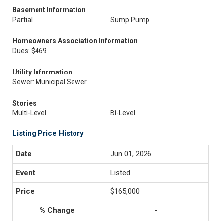
Basement Information
Partial
Sump Pump
Homeowners Association Information
Dues: $469
Utility Information
Sewer: Municipal Sewer
Stories
Multi-Level
Bi-Level
Listing Price History
Jun 01, 2026
Listed
$165,000
-