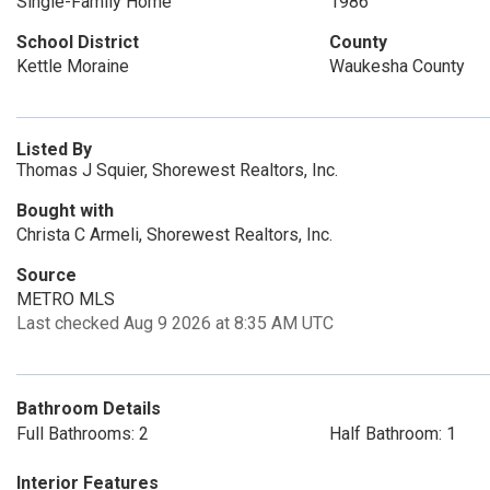
Single-Family Home
1986
School District
County
Kettle Moraine
Waukesha County
Listed By
Thomas J Squier, Shorewest Realtors, Inc.
Bought with
Christa C Armeli, Shorewest Realtors, Inc.
Source
METRO MLS
Last checked Aug 9 2026 at 8:35 AM UTC
Bathroom Details
Full Bathrooms: 2
Half Bathroom: 1
Interior Features