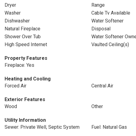
Dryer
Range
Washer
Cable Tv Available
Dishwasher
Water Softener
Natural Fireplace
Disposal
Shower Over Tub
Water Softener Own
High Speed Internet
Vaulted Ceiling(s)
Property Features
Fireplace: Yes
Heating and Cooling
Forced Air
Central Air
Exterior Features
Wood
Other
Utility Information
Sewer: Private Well, Septic System
Fuel: Natural Gas