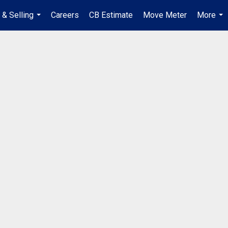
 & Selling
Careers
CB Estimate
Move Meter
More
...
...