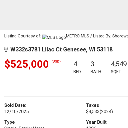
Listing Courtesy of:
METRO MLS / Listed By: Shorewes
W332s3781 Lilac Ct Genesee, WI 53118
$525,000
(USD)
4
3
4,549
BED
BATH
SQFT
Sold Date:
Taxes
12/10/2025
$4,533
(2024)
Type
Year Built