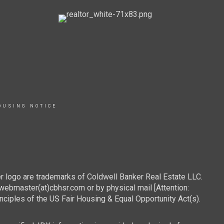
OUSING NOTICE
r logo are trademarks of Coldwell Banker Real Estate LLC.
webmaster(at)cbhsr.com or by physical mail [Attention:
les of the US Fair Housing & Equal Opportunity Act(s).