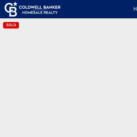
H
SOLD