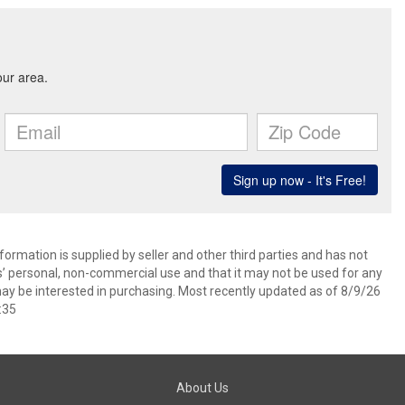
ormation is supplied by seller and other third parties and has not
s’ personal, non-commercial use and that it may not be used for any
ay be interested in purchasing. Most recently updated as of 8/9/26
:35
About Us