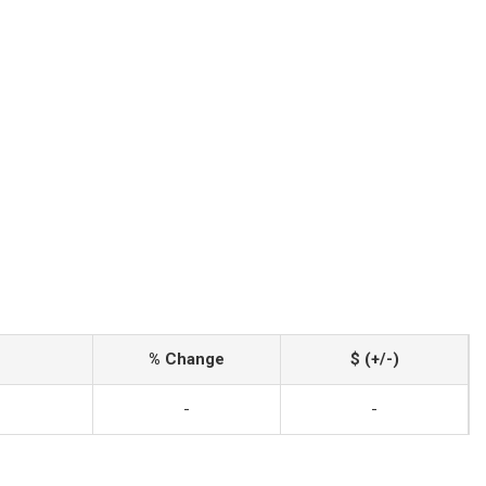
% Change
$ (+/-)
-
-