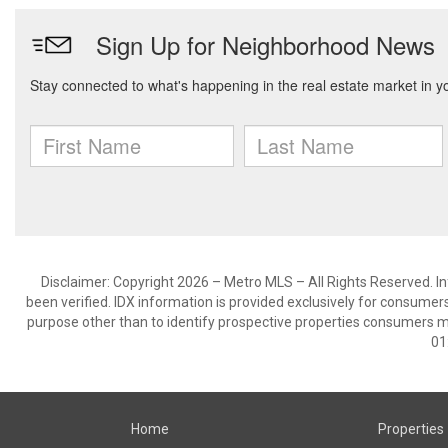
Disclaimer: Copyright 2026 – Metro MLS – All Rights Reserved. Inf
been verified. IDX information is provided exclusively for consumer
purpose other than to identify prospective properties consumers m
01
Home
Properties