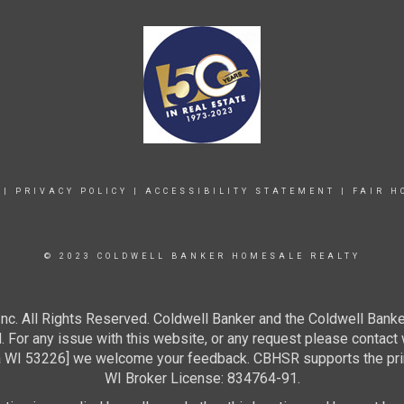
|
PRIVACY POLICY
|
ACCESSIBILITY STATEMENT
|
FAIR H
© 2023 COLDWELL BANKER HOMESALE REALTY
c. All Rights Reserved. Coldwell Banker and the Coldwell Banke
For any issue with this website, or any request please contact 
 53226] we welcome your feedback. CBHSR supports the princip
WI Broker License: 834764-91.