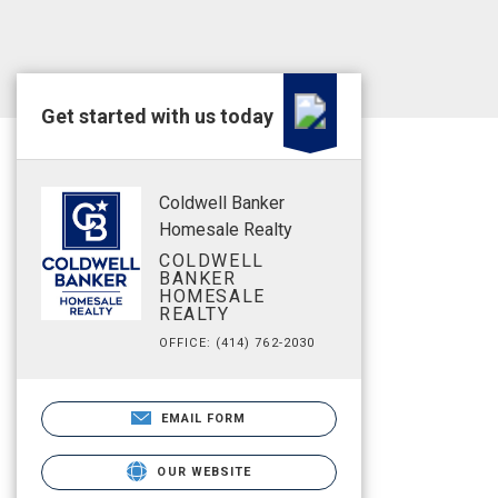
Get started with us today
Coldwell Banker
Homesale Realty
COLDWELL
BANKER
HOMESALE
REALTY
OFFICE: (414) 762-2030
EMAIL FORM
OUR WEBSITE