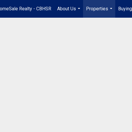
omeSale Realty - CBHSR
About Us
Properties
Buying
...
...