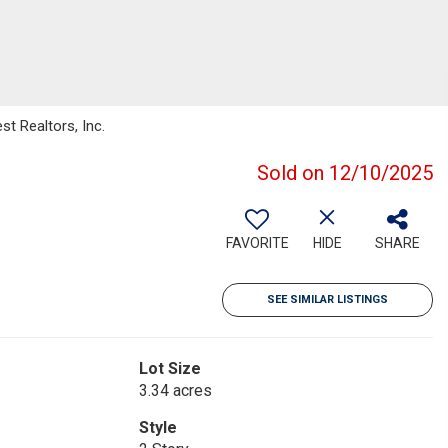
t Realtors, Inc.
Sold on 12/10/2025
FAVORITE
HIDE
SHARE
SEE SIMILAR LISTINGS
Lot Size
3.34 acres
Style