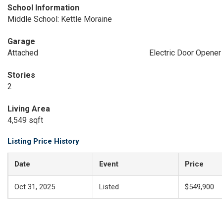
School Information
Middle School: Kettle Moraine
Garage
Attached
Electric Door Opener
Stories
2
Living Area
4,549 sqft
Listing Price History
Date
Event
Price
Oct 31, 2025
Listed
$549,900