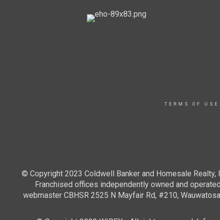
TERMS OF USE
© Copyright 2023 Coldwell Banker and Homesale Realty, In
Franchised offices independently owned and operated. 
webmaster CBHSR 2525 N Mayfair Rd, #210, Wauwatosa WI