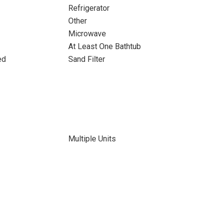
Refrigerator
Other
Microwave
At Least One Bathtub
ed
Sand Filter
Multiple Units