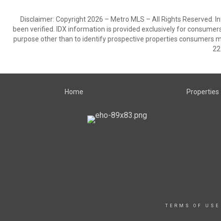
Disclaimer: Copyright 2026 – Metro MLS – All Rights Reserved. Inf
been verified. IDX information is provided exclusively for consumer
purpose other than to identify prospective properties consumers m
22
Home
Properties
TERMS OF USE