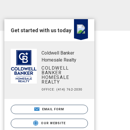
Get started with us today
Coldwell Banker
Homesale Realty
COLDWELL
BANKER
HOMESALE
REALTY
OFFICE: (414) 762-2030
EMAIL FORM
OUR WEBSITE