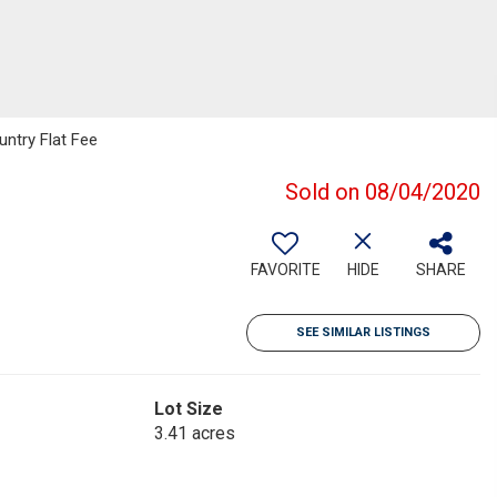
ntry Flat Fee
Sold on 08/04/2020
FAVORITE
HIDE
SHARE
SEE SIMILAR LISTINGS
Lot Size
3.41 acres