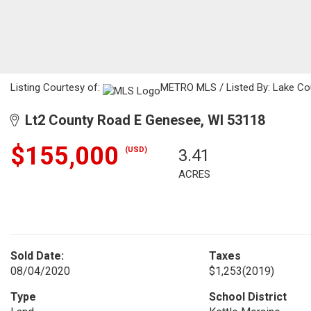
Listing Courtesy of:
METRO MLS / Listed By: Lake Cou
Lt2 County Road E Genesee, WI 53118
$155,000
(USD)
3.41
ACRES
Sold Date:
Taxes
08/04/2020
$1,253
(2019)
Type
School District