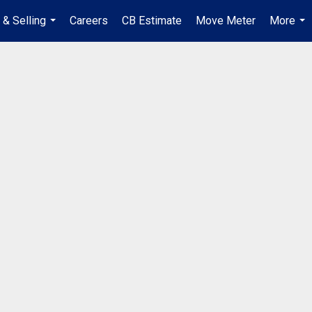
 & Selling
Careers
CB Estimate
Move Meter
More
...
...