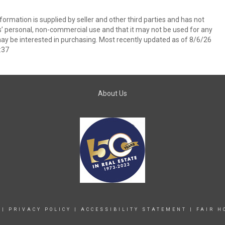
ormation is supplied by seller and other third parties and has not
s’ personal, non-commercial use and that it may not be used for any
ay be interested in purchasing. Most recently updated as of 8/6/26
:37
About Us
|
PRIVACY POLICY
|
ACCESSIBILITY STATEMENT
|
FAIR H