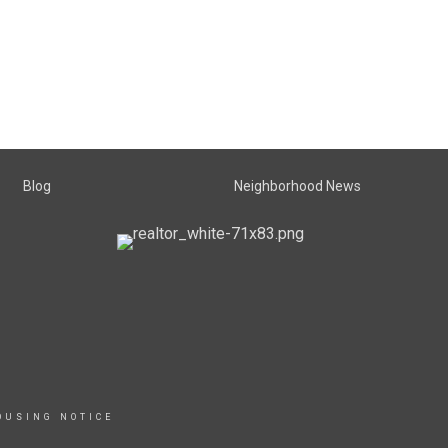
Blog
Neighborhood News
OUSING NOTICE