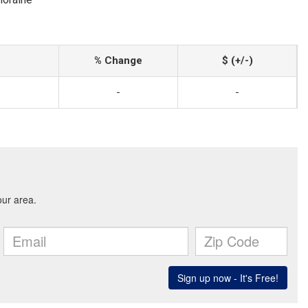
% Change
$ (+/-)
-
-