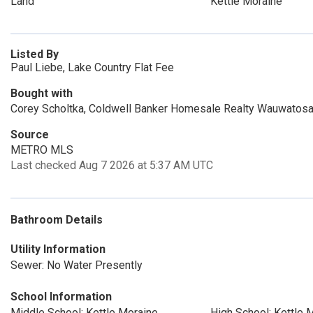
Land
Kettle Moraine
Listed By
Paul Liebe, Lake Country Flat Fee
Bought with
Corey Scholtka, Coldwell Banker Homesale Realty Wauwatos
Source
METRO MLS
Last checked Aug 7 2026 at 5:37 AM UTC
Bathroom Details
Utility Information
Sewer: No Water Presently
School Information
Middle School: Kettle Moraine
High School: Kettle 