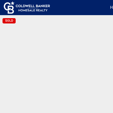
H
SOLD