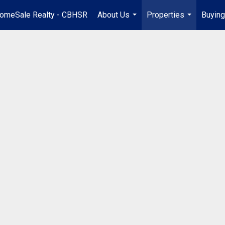
omeSale Realty - CBHSR
About Us
Properties
Buying
...
...