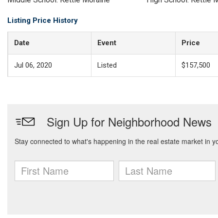
Listing Price History
Date
Event
Price
Jul 06, 2020
Listed
$157,500