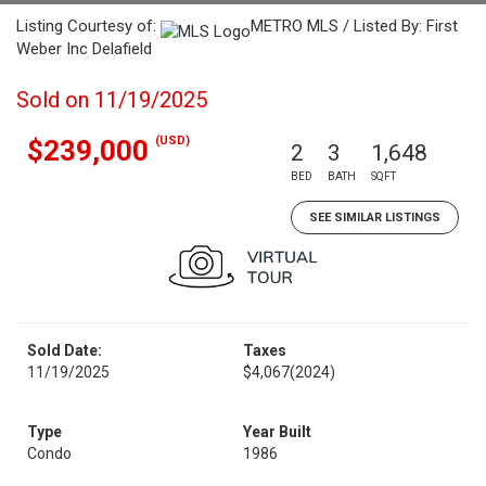
Listing Courtesy of:
METRO MLS / Listed By: First
Weber Inc Delafield
Sold on 11/19/2025
(USD)
$239,000
2
3
1,648
BED
BATH
SQFT
SEE SIMILAR LISTINGS
Sold Date:
Taxes
11/19/2025
$4,067
(2024)
Type
Year Built
Condo
1986