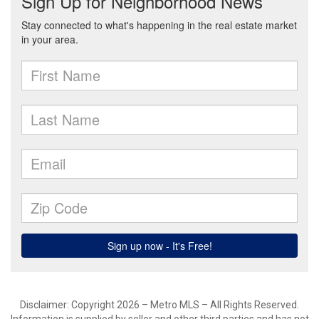
Disclaimer: Copyright 2026 – Metro MLS – All Rights Reserved.