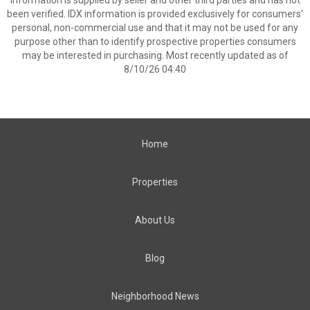
Information is supplied by seller and other third parties and has not
been verified. IDX information is provided exclusively for consumers’
personal, non-commercial use and that it may not be used for any
purpose other than to identify prospective properties consumers
may be interested in purchasing. Most recently updated as of
8/10/26 04:40
Home
Properties
About Us
Blog
Neighborhood News