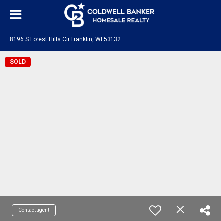
8196 S Forest Hills Cir Franklin, WI 53132
SOLD
Contact agent