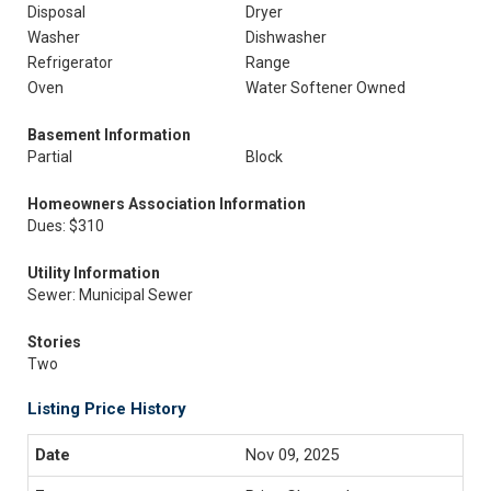
Disposal
Dryer
Washer
Dishwasher
Refrigerator
Range
Oven
Water Softener Owned
Basement Information
Partial
Block
Homeowners Association Information
Dues: $310
Utility Information
Sewer: Municipal Sewer
Stories
Two
Listing Price History
Nov 09, 2025