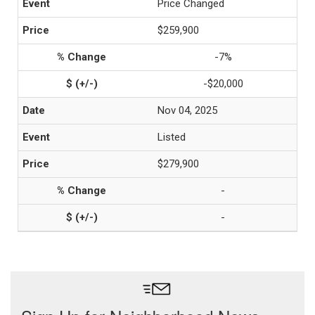
Price Changed
$259,900
-7%
-$20,000
Nov 04, 2025
Listed
$279,900
-
-