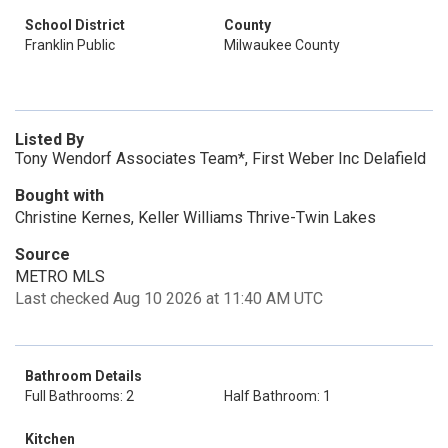
School District
County
Franklin Public
Milwaukee County
Listed By
Tony Wendorf Associates Team*, First Weber Inc Delafield
Bought with
Christine Kernes, Keller Williams Thrive-Twin Lakes
Source
METRO MLS
Last checked Aug 10 2026 at 11:40 AM UTC
Bathroom Details
Full Bathrooms: 2
Half Bathroom: 1
Kitchen