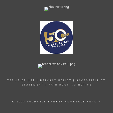
TERMS OF USE
|
PRIVACY POLICY
|
ACCESSIBILITY
STATEMENT
|
FAIR HOUSING NOTICE
© 2023 COLDWELL BANKER HOMESALE REALTY