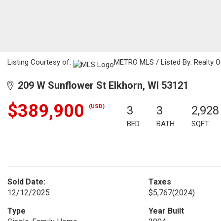
Listing Courtesy of:
METRO MLS / Listed By: Realty 
209 W Sunflower St Elkhorn, WI 53121
$389,900
(USD)
3
3
2,928
BED
BATH
SQFT
Sold Date:
Taxes
12/12/2025
$5,767
(2024)
Type
Year Built