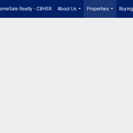
omeSale Realty - CBHSR
About Us
Properties
Buying
...
...