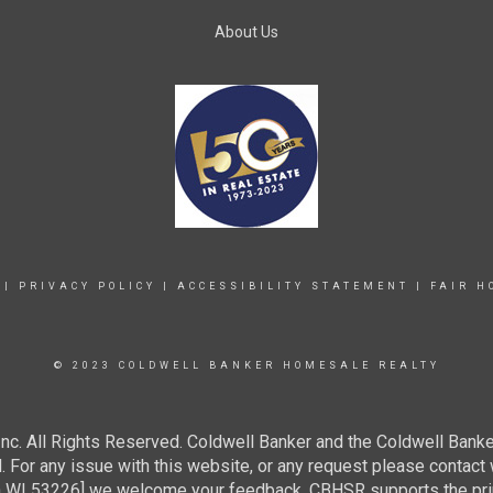
About Us
|
PRIVACY POLICY
|
ACCESSIBILITY STATEMENT
|
FAIR H
© 2023 COLDWELL BANKER HOMESALE REALTY
c. All Rights Reserved. Coldwell Banker and the Coldwell Banke
For any issue with this website, or any request please contact 
 53226] we welcome your feedback. CBHSR supports the princip