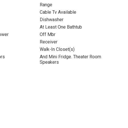
Range
Cable Tv Available
Dishwasher
At Least One Bathtub
ower
Off Mbr
Receiver
Walk-In Closet(s)
ors
And Mini Fridge. Theater Room
Speakers