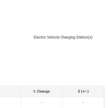
Electric Vehicle Charging Station(s)
% Change
$ (+/-)
-
-