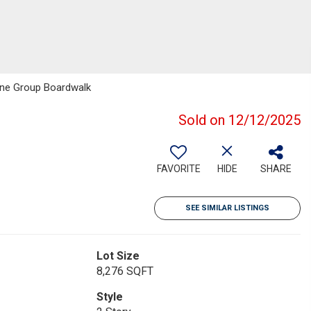
One Group Boardwalk
Sold on 12/12/2025
FAVORITE
HIDE
SHARE
SEE SIMILAR LISTINGS
Lot Size
8,276 SQFT
Style