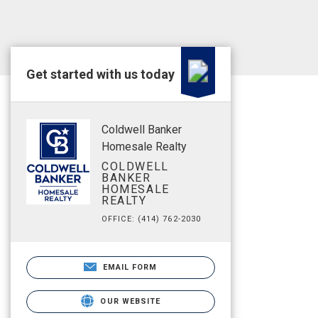
Get started with us today
Coldwell Banker
Homesale Realty
COLDWELL
BANKER
HOMESALE
REALTY
OFFICE: (414) 762-2030
EMAIL FORM
OUR WEBSITE