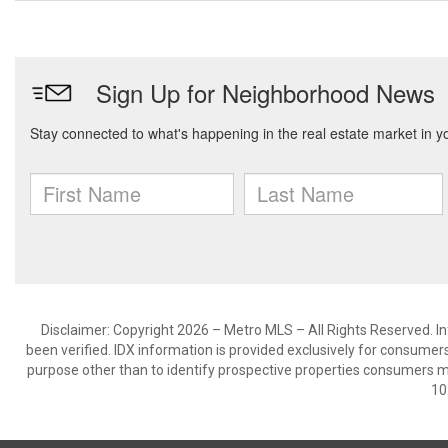
Disclaimer: Copyright 2026 – Metro MLS – All Rights Reserved. Inf
been verified. IDX information is provided exclusively for consumer
purpose other than to identify prospective properties consumers m
10