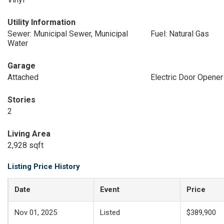
Utility Information
Sewer: Municipal Sewer, Municipal
Fuel: Natural Gas
Water
Garage
Attached
Electric Door Opener
Stories
2
Living Area
2,928 sqft
Listing Price History
Date
Event
Price
Nov 01, 2025
Listed
$389,900