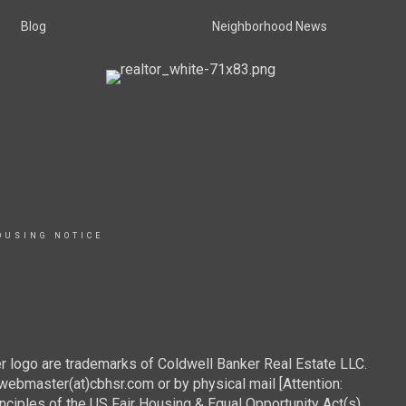
Blog
Neighborhood News
OUSING NOTICE
r logo are trademarks of Coldwell Banker Real Estate LLC.
webmaster(at)cbhsr.com or by physical mail [Attention:
les of the US Fair Housing & Equal Opportunity Act(s).