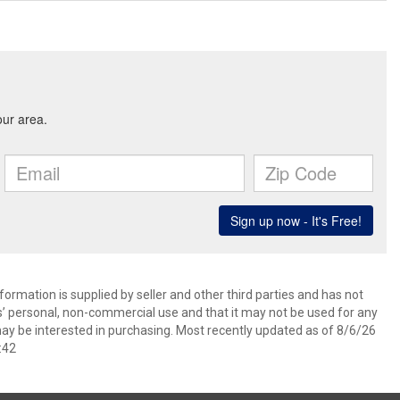
ormation is supplied by seller and other third parties and has not
s’ personal, non-commercial use and that it may not be used for any
ay be interested in purchasing. Most recently updated as of 8/6/26
:42