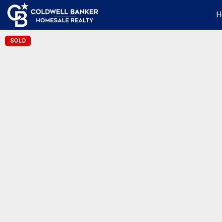
H
SOLD