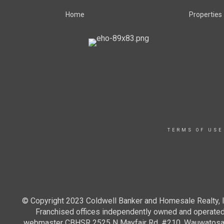
Home
Properties
TERMS OF USE
© Copyright 2023 Coldwell Banker and Homesale Realty, In
Franchised offices independently owned and operated. 
webmaster CBHSR 2525 N Mayfair Rd, #210, Wauwatosa WI