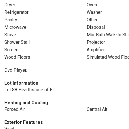
Dryer
Oven
Refrigerator
Washer
Pantry
Other
Microwave
Disposal
Stove
Mbr Bath Walk-In Sh
Shower Stall
Projector
Screen
Amplifier
Wood Floors
Simulated Wood Flo
Dvd Player.
Lot Information
Lot 88 Hearthstone of El
Heating and Cooling
Forced Air
Central Air
Exterior Features
Vinyl