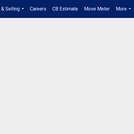
 & Selling
Careers
CB Estimate
Move Meter
More
...
...