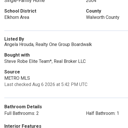
Single-Family Home
2004
School District
County
Elkhorn Area
Walworth County
Listed By
Angela Hrouda, Realty One Group Boardwalk
Bought with
Steve Robe Elite Team*, Real Broker LLC
Source
METRO MLS
Last checked Aug 6 2026 at 5:42 PM UTC
Bathroom Details
Full Bathrooms: 2
Half Bathroom: 1
Interior Features