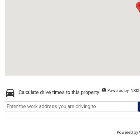
Powered by INRIX
Calculate drive times to this property
Powered by