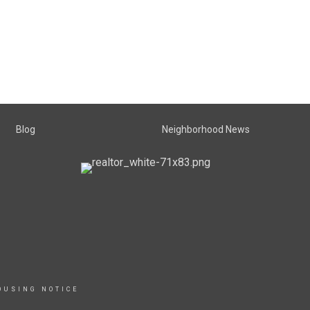
Blog
Neighborhood News
OUSING NOTICE