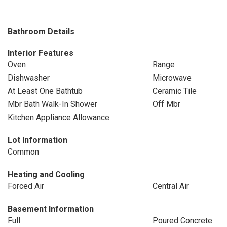
Bathroom Details
Interior Features
Oven
Range
Dishwasher
Microwave
At Least One Bathtub
Ceramic Tile
Mbr Bath Walk-In Shower
Off Mbr
Kitchen Appliance Allowance
Lot Information
Common
Heating and Cooling
Forced Air
Central Air
Basement Information
Full
Poured Concrete