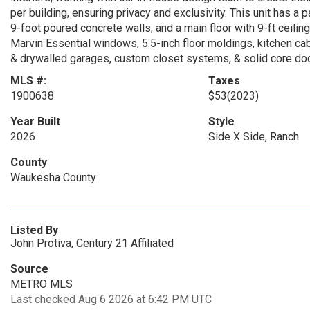
per building, ensuring privacy and exclusivity. This unit has a
9-foot poured concrete walls, and a main floor with 9-ft ceilin
Marvin Essential windows, 5.5-inch floor moldings, kitchen cab
& drywalled garages, custom closet systems, & solid core do
MLS #:
Taxes
1900638
$53
(2023)
Year Built
Style
2026
Side X Side, Ranch
County
Waukesha County
Listed By
John Protiva, Century 21 Affiliated
Source
METRO MLS
Last checked Aug 6 2026 at 6:42 PM UTC