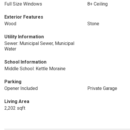
Full Size Windows
8+ Ceiling
Exterior Features
Wood
Stone
Utility Information
Sewer: Municipal Sewer, Municipal
Water
School Information
Middle School: Kettle Moraine
Parking
Opener Included
Private Garage
Living Area
2,202 sqft