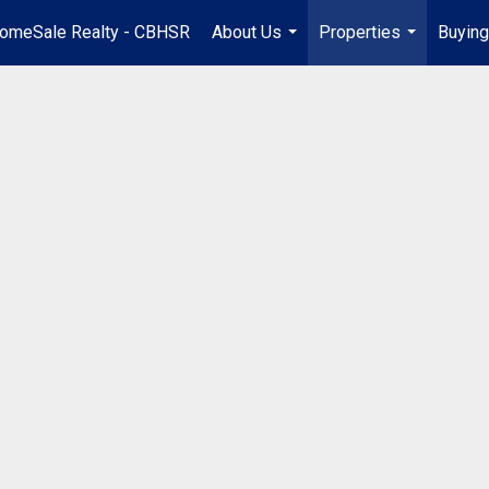
omeSale Realty - CBHSR
About Us
Properties
Buying
...
...