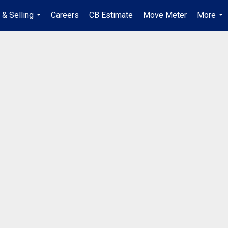
 & Selling
Careers
CB Estimate
Move Meter
More
...
...