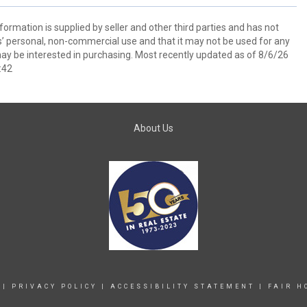
ormation is supplied by seller and other third parties and has not
s’ personal, non-commercial use and that it may not be used for any
ay be interested in purchasing. Most recently updated as of 8/6/26
:42
About Us
|
PRIVACY POLICY
|
ACCESSIBILITY STATEMENT
|
FAIR H