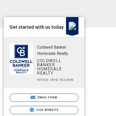
Get started with us today
Coldwell Banker
Homesale Realty
COLDWELL
BANKER
HOMESALE
REALTY
OFFICE: (414) 762-2030
EMAIL FORM
OUR WEBSITE