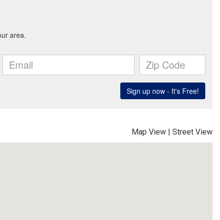
Map View
|
Street View