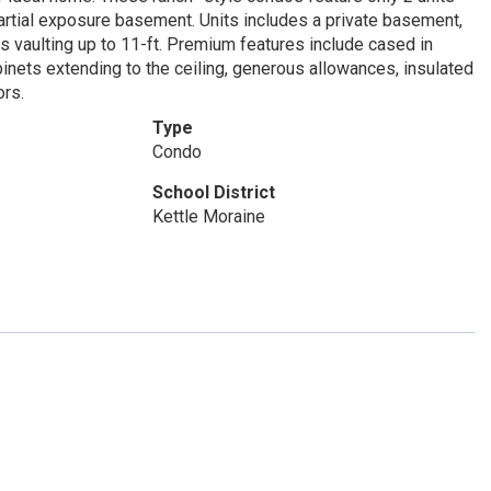
 partial exposure basement. Units includes a private basement,
gs vaulting up to 11-ft. Premium features include cased in
inets extending to the ceiling, generous allowances, insulated
ors.
Type
Condo
School District
Kettle Moraine