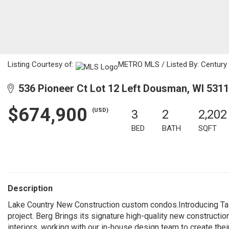
Listing Courtesy of:
METRO MLS / Listed By: Century 21
536 Pioneer Ct Lot 12 Left Dousman, WI 531
$674,900
(USD)
3
2
2,202
BED
BATH
SQFT
Description
Lake Country New Construction custom condos.Introducing Tal
project. Berg Brings its signature high-quality new constructi
interiors, working with our in-house design team to create the