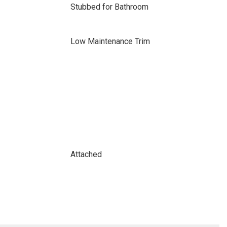
Stubbed for Bathroom
Low Maintenance Trim
Attached