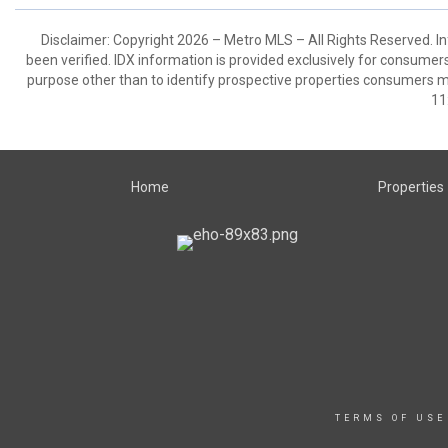
Disclaimer: Copyright 2026 – Metro MLS – All Rights Reserved. Inf
been verified. IDX information is provided exclusively for consumer
purpose other than to identify prospective properties consumers m
11
Home
Properties
TERMS OF USE