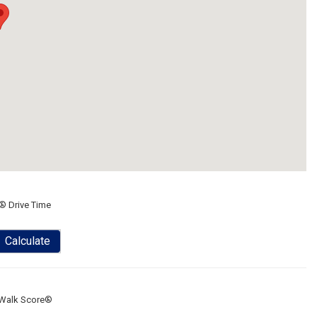
® Drive Time
Calculate
Walk Score®