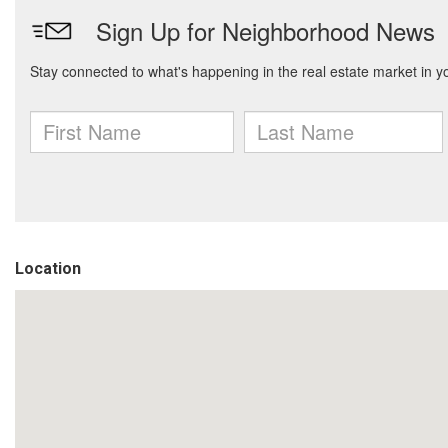
Location