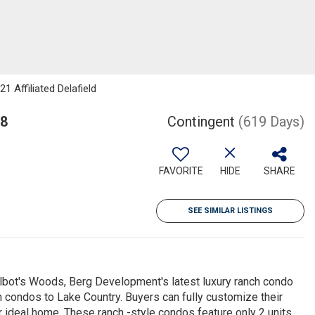
 Affiliated Delafield
18
Contingent
(619 Days)
FAVORITE
HIDE
SHARE
SEE SIMILAR LISTINGS
bot's Woods, Berg Development's latest luxury ranch condo
on condos to Lake Country. Buyers can fully customize their
ir ideal home. These ranch -style condos feature only 2 units