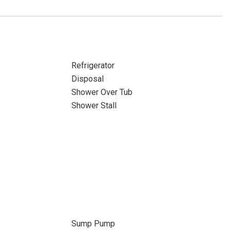
Refrigerator
Disposal
Shower Over Tub
Shower Stall
Sump Pump