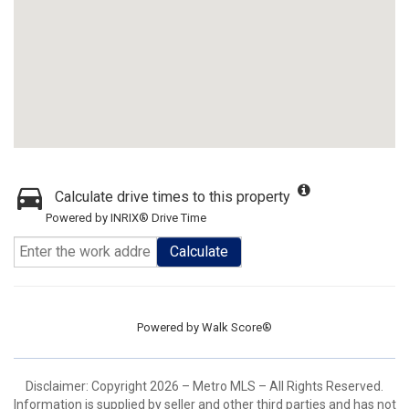
Calculate drive times to this property
Powered by INRIX® Drive Time
Calculate
Powered by
Walk Score®
Disclaimer: Copyright 2026 – Metro MLS – All Rights Reserved.
Information is supplied by seller and other third parties and has not