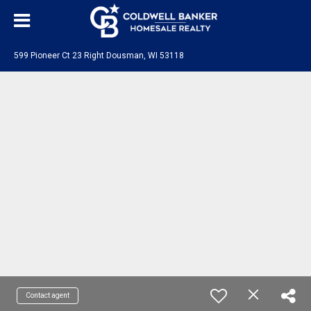
599 Pioneer Ct 23 Right Dousman, WI 53118
Contact agent