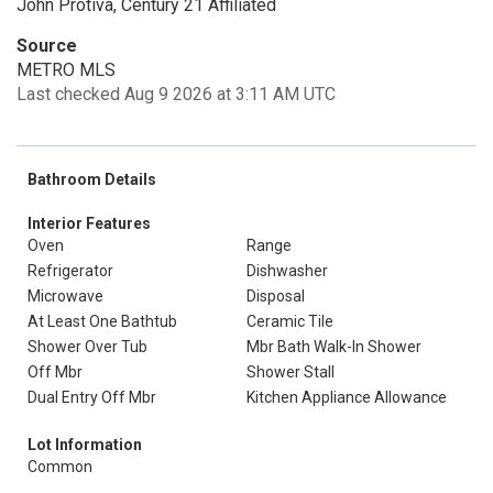
John Protiva, Century 21 Affiliated
Source
METRO MLS
Last checked Aug 9 2026 at 3:11 AM UTC
Bathroom Details
Interior Features
Oven
Range
Refrigerator
Dishwasher
Microwave
Disposal
At Least One Bathtub
Ceramic Tile
Shower Over Tub
Mbr Bath Walk-In Shower
Off Mbr
Shower Stall
Dual Entry Off Mbr
Kitchen Appliance Allowance
Lot Information
Common