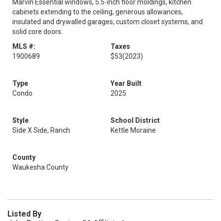
Marvin Essential windows, 5.5-inch floor moldings, kitchen
cabinets extending to the ceiling, generous allowances,
insulated and drywalled garages, custom closet systems, and
solid core doors.
MLS #:
Taxes
1900689
$53
(2023)
Type
Year Built
Condo
2025
Style
School District
Side X Side, Ranch
Kettle Moraine
County
Waukesha County
Listed By