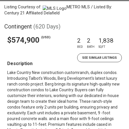
Listing Courtesy of:
METRO MLS / Listed By:
Century 21 Affiliated Delafield
Contingent
(620 Days)
(USD)
$574,900
2
2
1,838
BED
BATH
SQFT
SEE SIMILAR LISTINGS
Description
Lake Country New construction customranch, duplex condos.
Introducing Talbot's Woods, Berg Development's latest luxury
ranch condo project. Berg brings its signature high-quality new
construction condos to Lake Country. Buyers can fully
customize their interiors, working with our dedicated in-house
design team to create their ideal home. These ranch-style
condos feature only 2 units per building, ensuring privacy and
exclusivity. Each unit includes a private basement, 9 -foot
poured concrete walls. and a main floor with 9-foot ceilings
vaulting up to 11-feet. Premium features include cased in