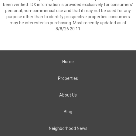
been verified. IDX information is provided exclusively for consumers’
personal, non-commercial use and that it may not be used for any
purpose other than to identify prospective properties consumers
may be interested in purchasing. Most recently updated as of
8/8/26 20:11
Home
Properties
About Us
Blog
Neighborhood News