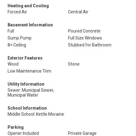
Heating and Cooling
Forced Air
Central Air
Basement Information
Full
Poured Concrete
Sump Pump
Full Size Windows
8+ Ceiling
Stubbed for Bathroom
Exterior Features
Wood
Stone
Low Maintenance Trim
Utility Information
Sewer: Municipal Sewer,
Municipal Water
School Information
Middle School: Kettle Moraine
Parking
Opener Included
Private Garage