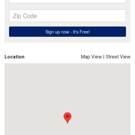
Location
Map View
|
Street View