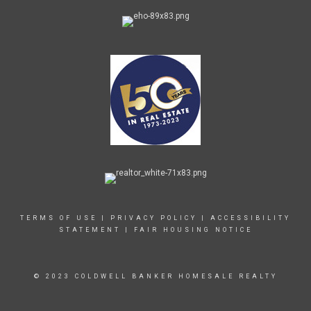
TERMS OF USE
|
PRIVACY POLICY
|
ACCESSIBILITY
STATEMENT
|
FAIR HOUSING NOTICE
© 2023 COLDWELL BANKER HOMESALE REALTY