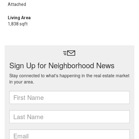
Attached
Living Area
1,838 sqft