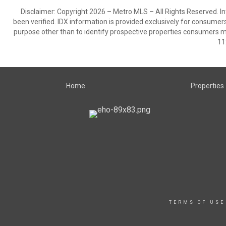
Disclaimer: Copyright 2026 – Metro MLS – All Rights Reserved. Inf
been verified. IDX information is provided exclusively for consumer
purpose other than to identify prospective properties consumers m
11
Home
Properties
TERMS OF USE