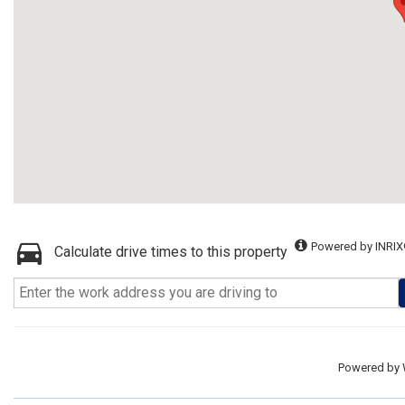
Powered by INRIX
Calculate drive times to this property
Powered by