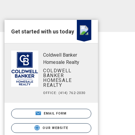
Get started with us today
Coldwell Banker
Homesale Realty
COLDWELL
BANKER
HOMESALE
REALTY
OFFICE: (414) 762-2030
EMAIL FORM
OUR WEBSITE