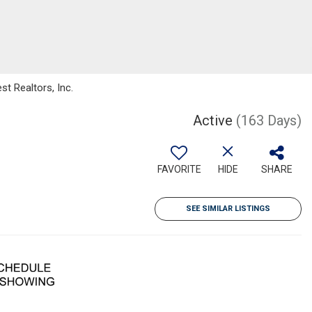
t Realtors, Inc.
Active
(163 Days)
FAVORITE
HIDE
SHARE
SEE SIMILAR LISTINGS