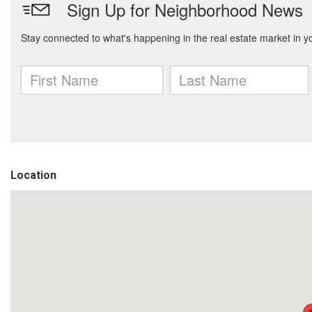
Location