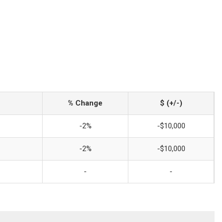
% Change
$ (+/-)
-2%
-$10,000
-2%
-$10,000
-
-