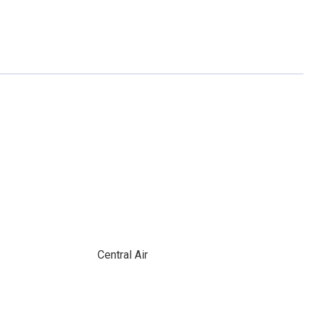
Central Air