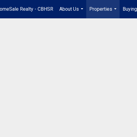
omeSale Realty - CBHSR
About Us
Properties
Buying
...
...