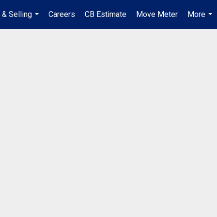
 & Selling
Careers
CB Estimate
Move Meter
More
...
...