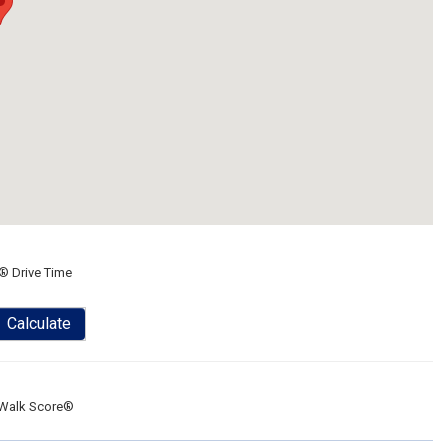
® Drive Time
Calculate
Walk Score®