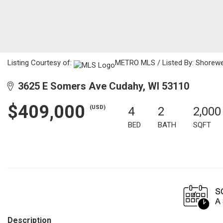
Listing Courtesy of:
METRO MLS / Listed By: Shorewes
3625 E Somers Ave Cudahy, WI 53110
$409,000
(USD)
4
2
2,000
BED
BATH
SQFT
Description