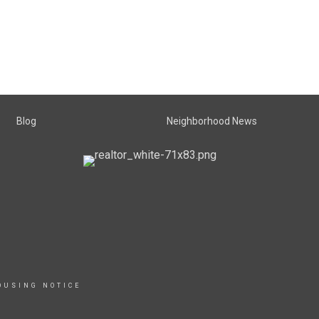
Blog
Neighborhood News
OUSING NOTICE