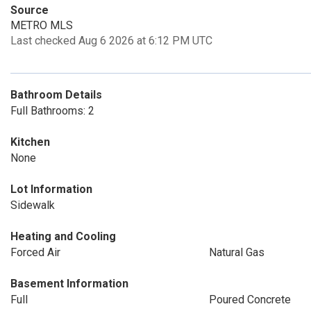
Source
METRO MLS
Last checked Aug 6 2026 at 6:12 PM UTC
Bathroom Details
Full Bathrooms: 2
Kitchen
None
Lot Information
Sidewalk
Heating and Cooling
Forced Air
Natural Gas
Basement Information
Full
Poured Concrete