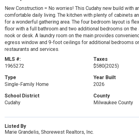
New Construction = No worries! This Cudahy new build with an 
comfortable daily living. The kitchen with plenty of cabinets 
for a wonderful gathering area. The four bedroom layout is fle
floor with a full bathroom and two additional bedrooms on the s
nook or desk. A laundry room on the main provides convenienc
egress window and 9-foot ceilings for additional bedrooms or 
restaurants and services.
MLS #:
Taxes
1965272
$580
(2025)
Type
Year Built
Single-Family Home
2026
School District
County
Cudahy
Milwaukee County
Listed By
Marie Grandelis, Shorewest Realtors, Inc.