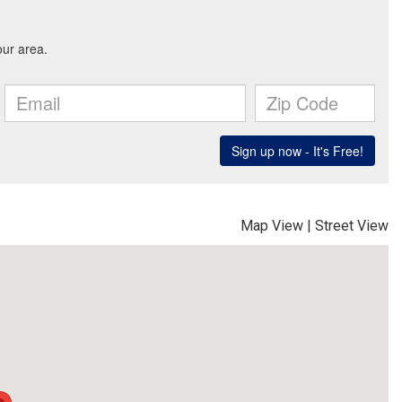
Map View
|
Street View