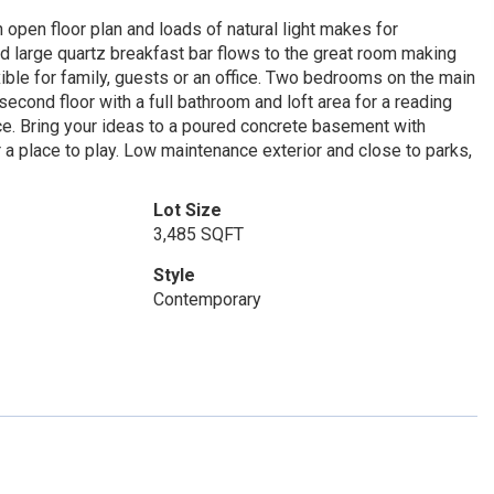
open floor plan and loads of natural light makes for
and large quartz breakfast bar flows to the great room making
xible for family, guests or an office. Two bedrooms on the main
econd floor with a full bathroom and loft area for a reading
e. Bring your ideas to a poured concrete basement with
a place to play. Low maintenance exterior and close to parks,
Lot Size
3,485 SQFT
Style
Contemporary