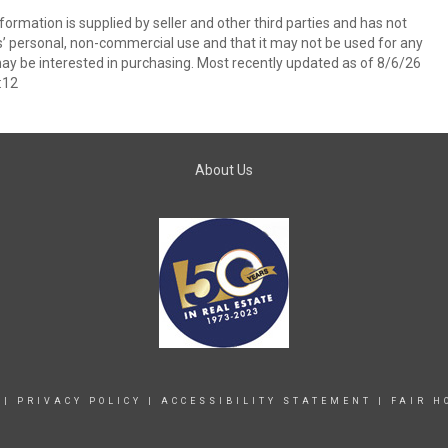
ormation is supplied by seller and other third parties and has not
s’ personal, non-commercial use and that it may not be used for any
ay be interested in purchasing. Most recently updated as of 8/6/26
:12
About Us
|
PRIVACY POLICY
|
ACCESSIBILITY STATEMENT
|
FAIR H