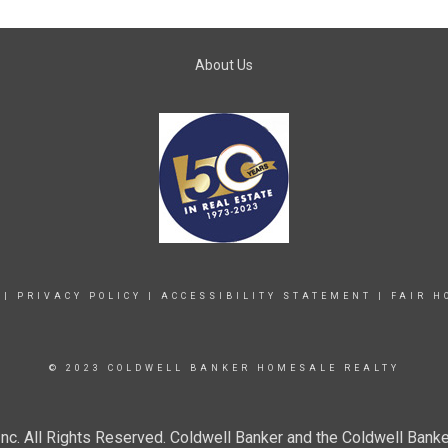
About Us
|
PRIVACY POLICY
|
ACCESSIBILITY STATEMENT
|
FAIR H
© 2023 COLDWELL BANKER HOMESALE REALTY
c. All Rights Reserved. Coldwell Banker and the Coldwell Banke