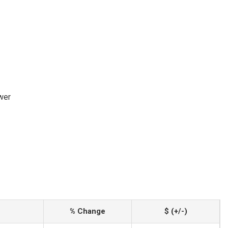
wer
% Change
$ (+/-)