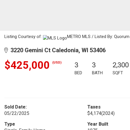
Listing Courtesy of:
METRO MLS / Listed By: Quorum E
3220 Gemini Ct Caledonia, WI 53406
$425,000
(USD)
3
3
2,300
BED
BATH
SQFT
Sold Date:
Taxes
05/22/2025
$4,174
(2024)
Type
Year Built