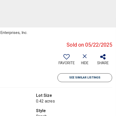
nterprises, Inc.
Sold on 05/22/2025
FAVORITE
HIDE
SHARE
SEE SIMILAR LISTINGS
Lot Size
0.42 acres
Style