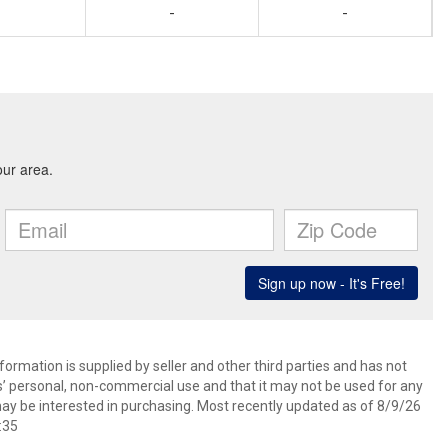
-
-
ormation is supplied by seller and other third parties and has not
s’ personal, non-commercial use and that it may not be used for any
ay be interested in purchasing. Most recently updated as of 8/9/26
:35