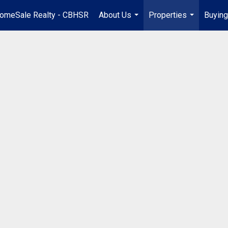
omeSale Realty - CBHSR
About Us
Properties
Buying
...
...