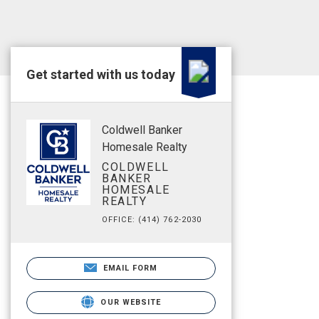
Get started with us today
Coldwell Banker
Homesale Realty
COLDWELL
BANKER
HOMESALE
REALTY
OFFICE: (414) 762-2030
EMAIL FORM
OUR WEBSITE