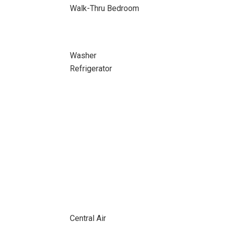
Walk-Thru Bedroom
Washer
Refrigerator
Central Air