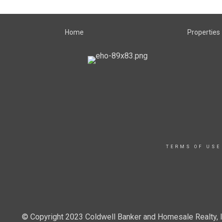
Home
Properties
TERMS OF USE
© Copyright 2023 Coldwell Banker and Homesale Realty, In