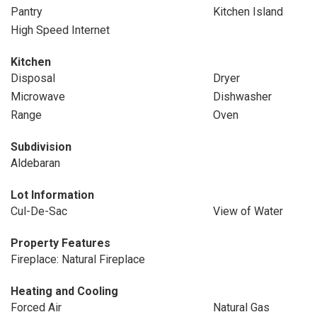
Pantry
Kitchen Island
High Speed Internet
Kitchen
Disposal
Dryer
Microwave
Dishwasher
Range
Oven
Subdivision
Aldebaran
Lot Information
Cul-De-Sac
View of Water
Property Features
Fireplace: Natural Fireplace
Heating and Cooling
Forced Air
Natural Gas