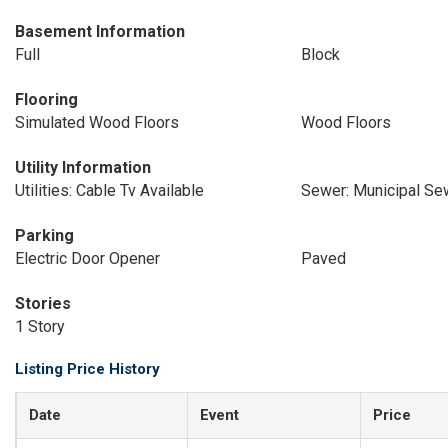
Basement Information
Full
Block
Flooring
Simulated Wood Floors
Wood Floors
Utility Information
Utilities: Cable Tv Available
Sewer: Municipal Se
Parking
Electric Door Opener
Paved
Stories
1 Story
Listing Price History
Date
Event
Price