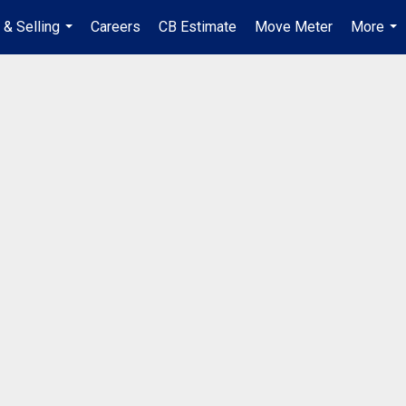
 & Selling
Careers
CB Estimate
Move Meter
More
...
...