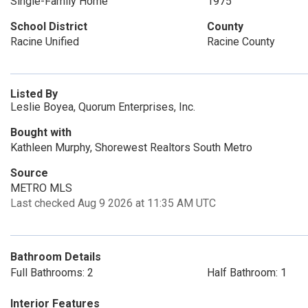
Single-Family Home
1975
School District
County
Racine Unified
Racine County
Listed By
Leslie Boyea, Quorum Enterprises, Inc.
Bought with
Kathleen Murphy, Shorewest Realtors South Metro
Source
METRO MLS
Last checked Aug 9 2026 at 11:35 AM UTC
Bathroom Details
Full Bathrooms: 2
Half Bathroom: 1
Interior Features