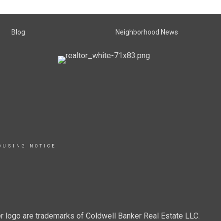
Blog
Neighborhood News
OUSING NOTICE
r logo are trademarks of Coldwell Banker Real Estate LLC.