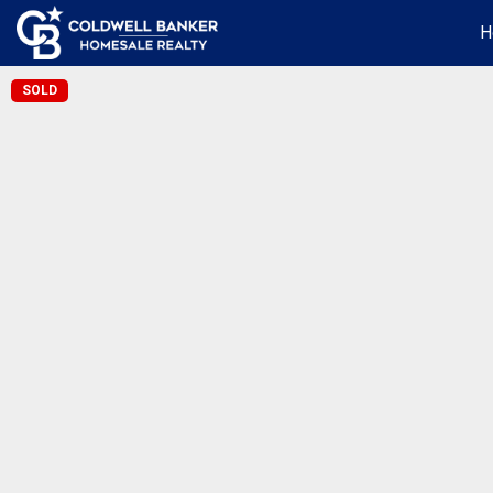
H
SOLD