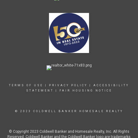
TERMS OF USE
|
PRIVACY POLICY
|
ACCESSIBILITY
STATEMENT
|
FAIR HOUSING NOTICE
© 2023 COLDWELL BANKER HOMESALE REALTY
© Copyright 2023 Coldwell Banker and Homesale Realty, Inc. All Rights
Reserved. Coldwell Banker and the Coldwell Banker logo are trademarks