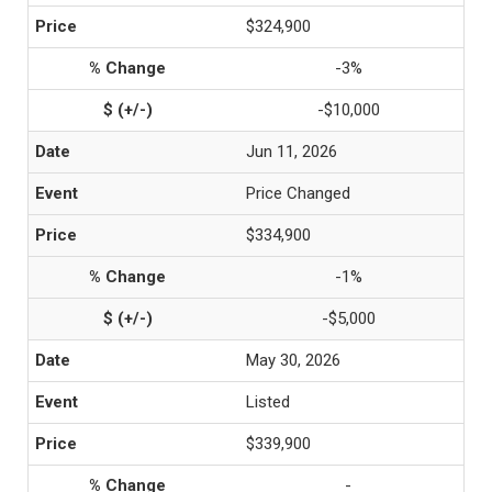
$324,900
-3%
-$10,000
Jun 11, 2026
Price Changed
$334,900
-1%
-$5,000
May 30, 2026
Listed
$339,900
-