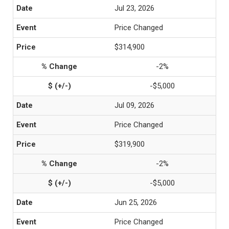
Jul 23, 2026
Price Changed
$314,900
-2%
-$5,000
Jul 09, 2026
Price Changed
$319,900
-2%
-$5,000
Jun 25, 2026
Price Changed