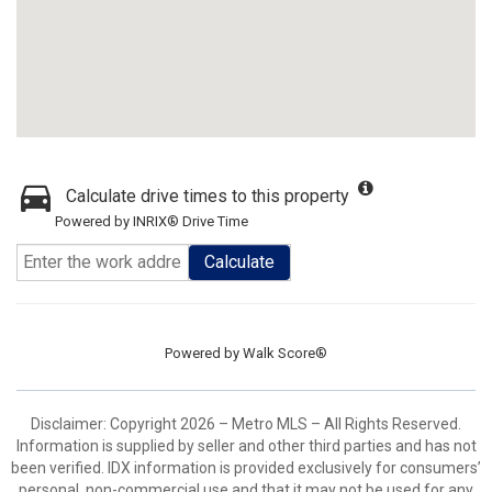
Calculate drive times to this property
Powered by INRIX® Drive Time
Calculate
Powered by
Walk Score®
Disclaimer: Copyright 2026 – Metro MLS – All Rights Reserved.
Information is supplied by seller and other third parties and has not
been verified. IDX information is provided exclusively for consumers’
personal, non-commercial use and that it may not be used for any