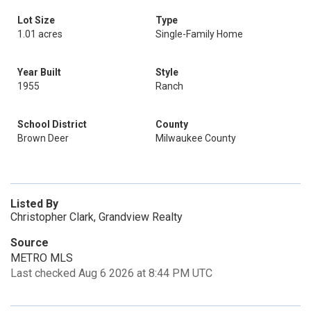
Lot Size
Type
1.01 acres
Single-Family Home
Year Built
Style
1955
Ranch
School District
County
Brown Deer
Milwaukee County
Listed By
Christopher Clark, Grandview Realty
Source
METRO MLS
Last checked Aug 6 2026 at 8:44 PM UTC