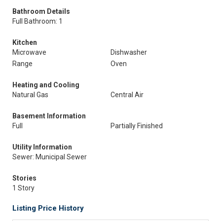
Bathroom Details
Full Bathroom: 1
Kitchen
Microwave
Dishwasher
Range
Oven
Heating and Cooling
Natural Gas
Central Air
Basement Information
Full
Partially Finished
Utility Information
Sewer: Municipal Sewer
Stories
1 Story
Listing Price History