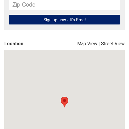
Location
Map View
|
Street View