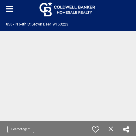
8507 N 64th St Brown Deer, WI 53223
Contact agent