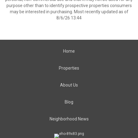
purpose other than to identify prospective properties consumers
may be interested in purchasing. Most recently updated as of
8/6/26 13:44
Home
Properties
About Us
Blog
Neighborhood News