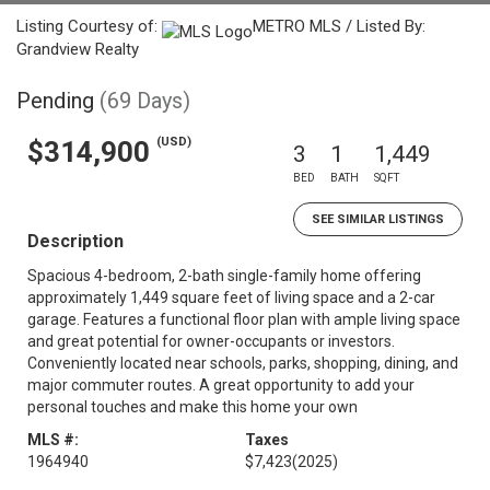
Listing Courtesy of:
METRO MLS / Listed By:
Grandview Realty
Pending
(69 Days)
(USD)
$314,900
3
1
1,449
BED
BATH
SQFT
SEE SIMILAR LISTINGS
Description
Spacious 4-bedroom, 2-bath single-family home offering
approximately 1,449 square feet of living space and a 2-car
garage. Features a functional floor plan with ample living space
and great potential for owner-occupants or investors.
Conveniently located near schools, parks, shopping, dining, and
major commuter routes. A great opportunity to add your
personal touches and make this home your own
MLS #:
Taxes
1964940
$7,423
(2025)