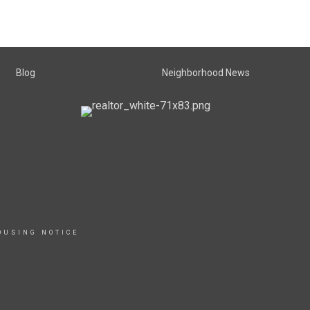
Blog
Neighborhood News
OUSING NOTICE