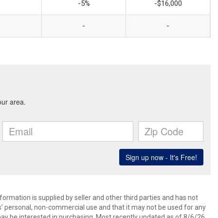
-5%
-$16,000
-
-
ormation is supplied by seller and other third parties and has not
s’ personal, non-commercial use and that it may not be used for any
ay be interested in purchasing. Most recently updated as of 8/6/26