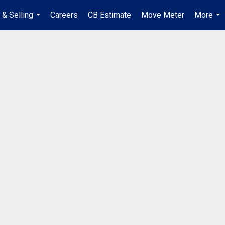
 & Selling
Careers
CB Estimate
Move Meter
More
...
...