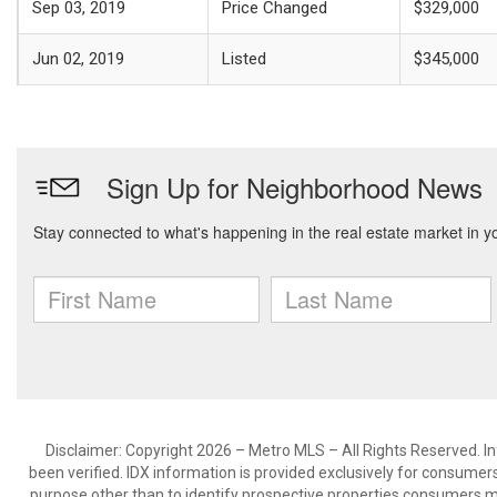
Sep 03, 2019
Price Changed
$329,000
Jun 02, 2019
Listed
$345,000
Disclaimer: Copyright 2026 – Metro MLS – All Rights Reserved. Inf
been verified. IDX information is provided exclusively for consumer
purpose other than to identify prospective properties consumers m