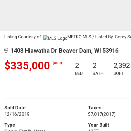
Listing Courtesy of:
METRO MLS / Listed By: Corey Sc
1408 Hiawatha Dr Beaver Dam, WI 53916
$335,000
(USD)
2
2
2,392
BED
BATH
SQFT
Sold Date:
Taxes
12/16/2019
$7,017
(2017)
Type
Year Built