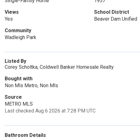
Single-Family Home
1957
Views
School District
Yes
Beaver Dam Unified
Community
Wadleigh Park
Listed By
Corey Scholtka, Coldwell Banker Homesale Realty
Bought with
Non Mls Metro, Non Mls
Source
METRO MLS
Last checked Aug 6 2026 at 7:28 PM UTC
Bathroom Details