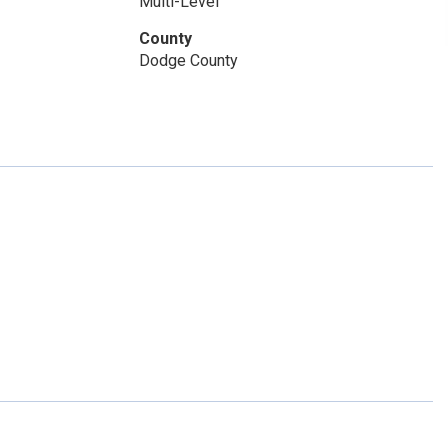
Multi-Level
County
Dodge County