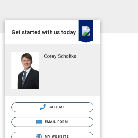
Get started with us today
Corey Scholtka
CALL ME
EMAIL FORM
MY WEBSITE