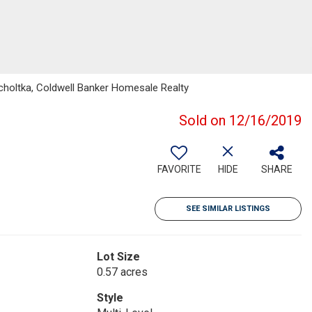
holtka, Coldwell Banker Homesale Realty
Sold on 12/16/2019
FAVORITE
HIDE
SHARE
SEE SIMILAR LISTINGS
Lot Size
0.57 acres
Style