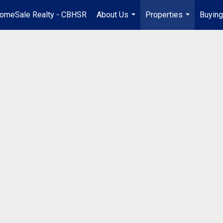
omeSale Realty - CBHSR
About Us
Properties
Buying
...
...