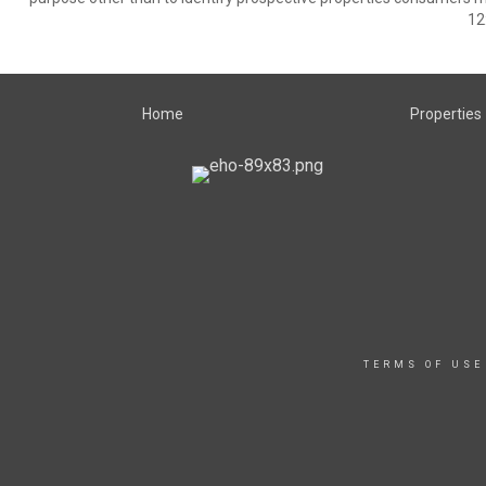
12
Home
Properties
TERMS OF USE