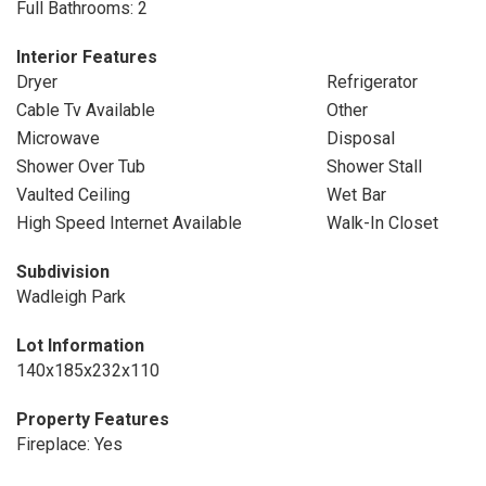
Full Bathrooms: 2
Interior Features
Dryer
Refrigerator
Cable Tv Available
Other
Microwave
Disposal
Shower Over Tub
Shower Stall
Vaulted Ceiling
Wet Bar
High Speed Internet Available
Walk-In Closet
Subdivision
Wadleigh Park
Lot Information
140x185x232x110
Property Features
Fireplace: Yes