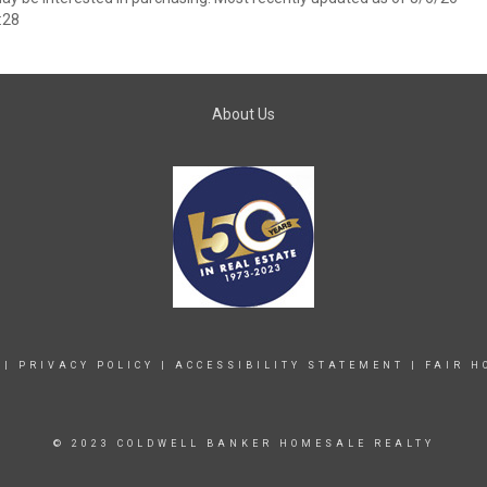
:28
About Us
|
PRIVACY POLICY
|
ACCESSIBILITY STATEMENT
|
FAIR H
© 2023 COLDWELL BANKER HOMESALE REALTY