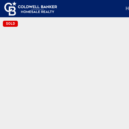
H
SOLD