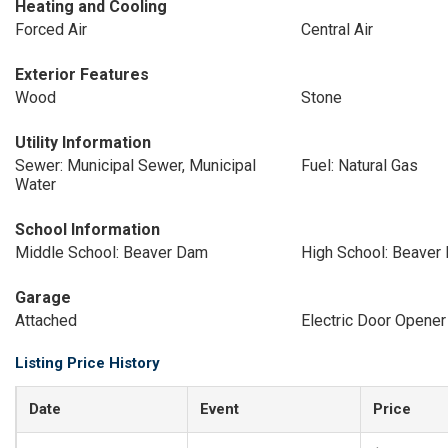
Heating and Cooling
Forced Air
Central Air
Exterior Features
Wood
Stone
Utility Information
Sewer: Municipal Sewer, Municipal
Fuel: Natural Gas
Water
School Information
Middle School: Beaver Dam
High School: Beaver
Garage
Attached
Electric Door Opener
Listing Price History
Date
Event
Price