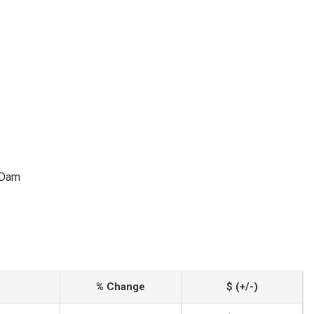
 Dam
% Change
$ (+/-)