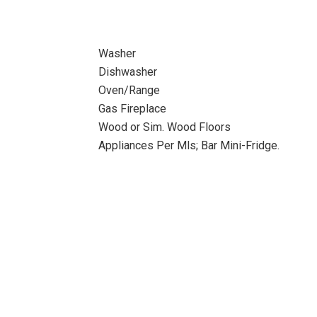
Washer
Dishwasher
Oven/Range
Gas Fireplace
Wood or Sim. Wood Floors
Appliances Per Mls; Bar Mini-Fridge.