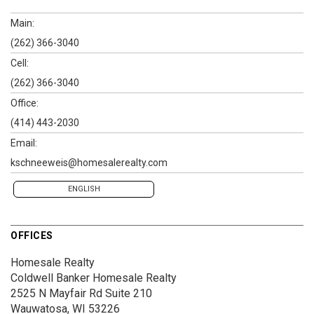
Main:
(262) 366-3040
Cell:
(262) 366-3040
Office:
(414) 443-2030
Email:
kschneeweis@homesalerealty.com
ENGLISH
OFFICES
Homesale Realty
Coldwell Banker Homesale Realty
2525 N Mayfair Rd
Suite 210
Wauwatosa, WI 53226