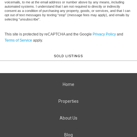
voicemails, to me at the email address or number above by any means, including
automated systems. I understand that I am not required to directly or indirectly
consent as a condition of purchasing any property, goods, or services, and that I can
opt out of text messages by texting “stop” (message fees may apply), and emails by
selecting “unsubscribe”.
This site is protected by reCAPTCHA and the Google
Privacy Policy
and
Terms of Service
apply.
SOLD LISTINGS
Home
Properties
About Us
Blog