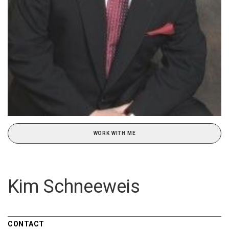
WORK WITH ME
Kim Schneeweis
CONTACT