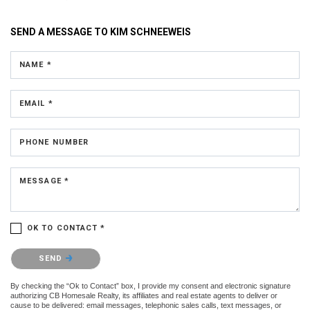
SEND A MESSAGE TO
KIM SCHNEEWEIS
NAME *
EMAIL *
PHONE NUMBER
MESSAGE *
OK TO CONTACT *
Please confirm that you are not a robot.
SEND
By checking the “Ok to Contact” box, I provide my consent and electronic signature
authorizing CB Homesale Realty, its affiliates and real estate agents to deliver or
cause to be delivered: email messages, telephonic sales calls, text messages, or