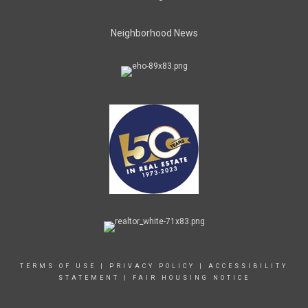
Neighborhood News
TERMS OF USE
|
PRIVACY POLICY
|
ACCESSIBILITY
STATEMENT
|
FAIR HOUSING NOTICE